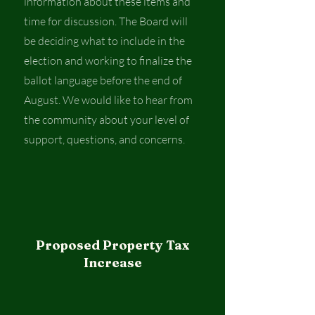
information about these items and
time for discussion. The Board will
be deciding what to include in the
election and working to finalize the
ballot language before the end of
August. We would like to hear from
the community about your level of
support, questions, and concerns.
Proposed Property Tax
Increase