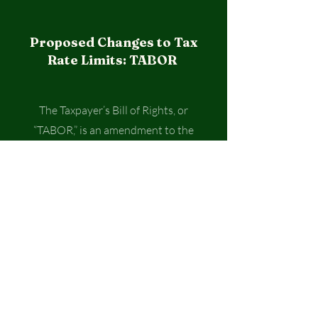
Proposed Changes to Tax
Rate Limits: TABOR
The Taxpayer’s Bill of Rights, or
“TABOR,” is an amendment to the
Colorado Constitution enacted by
voters in 1992 that limits the
amount of revenue governments in
Colorado can retain and spend,
including the state, counties, cities,
schools, and special districts.
Limiting how much total revenue can
be received by these local
governments each year can have