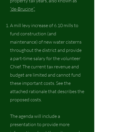
property tax years, also known as
“de-Brucing”.
A mill levy increase of 6.10 mills to
fund construction (and
maintenance) of new water cisterns
throughout the district and provide
a part-time salary for the volunteer
Chief. The current tax revenue and
budget are limited and cannot fund
these important costs. See the
attached rationale that describes the
proposed costs.
The agenda will include a
presentation to provide more