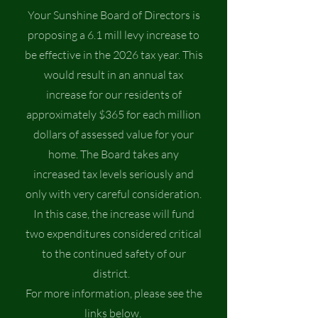
​Your Sunshine Board of Directors is
proposing a 6.1 mill levy increase to
be effective in the 2026 tax year. This
would result in an annual tax
increase for our residents of
approximately $365 for each million
dollars of assessed value for your
home. The Board takes any
increased tax levels seriously and
only with very careful consideration.
In this case, the increase will fund
two expenditures considered critical
to the continued safety of our
district.
For more information, please see the
links below.