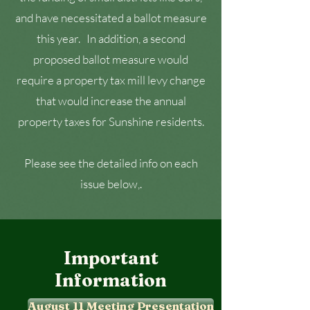
and have necessitated a ballot measure
this year. In addition, a second
proposed ballot measure would
require a property tax mill levy change
that would increase the annual
property taxes for Sunshine residents.
Please see the detailed info on each
issue below,.
Important
Information
August 11 Meeting Presentation