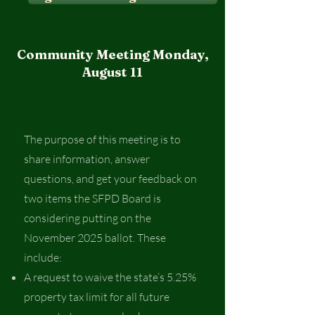
Community Meeting Monday,
August 11
The purpose of this meeting is to
share information, answer
questions, and get your feedback on
two items the SFPD Board is
considering putting on the
November 2025 ballot. These
include:
A request to waive the state’s 5.25%
property tax limit for all future