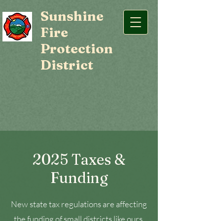
Sunshine
Fire
Protection
District
2025 Taxes &
Funding
New state tax regulations are affecting
the funding of small districts like ours,