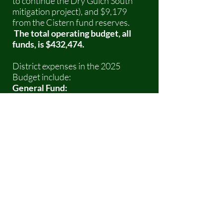
to continue the Dry Gulch South
mitigation project), and $9,179
from the Cistern fund reserves.
The total operating budget, all
funds, is $432,474.
District expenses in the 2025
Budget include:
General Fund:
General and Administration -
insurance, utilities, and building
maintenance: $54,900. SFPD is an
all-volunteer district and no funding
is spent on salaries or benefits
except for fire fighters participating
in paid State or Federal sponsored
events.
Operating Expenses - repairs and
maintenance, non-capital
equipment and training: $65,200 .
Capital Expenses – major