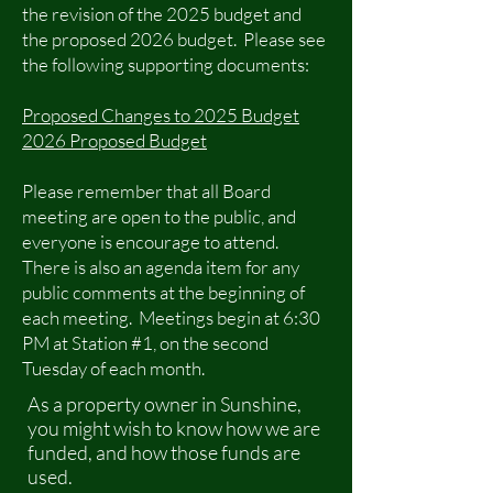
the revision of the 2025 budget and
the proposed 2026 budget. Please see
the following supporting documents:
Proposed Changes to 2025 Budget
2026 Proposed Budget
Please remember that all Board
meeting are open to the public, and
everyone is encourage to attend.
There is also an agenda item for any
public comments at the beginning of
each meeting. Meetings begin at 6:30
PM at Station #1, on the second
Tuesday of each month.
As a property owner in Sunshine,
you might wish to know how we are
funded, and how those funds are
used.