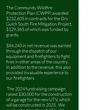
The Community Wildfire
Protection Plan (CWPP) awarded
$232,605 in contracts for the Dry
Gulch South Fire Mitigation Project,
$129,365 of which was funded by
grants.
$84,243 in net revenue was earned
through the dispatch of our
equipment and firefighters to fight
fires in other areas of the country.
In addition to the revenue, this also
provided invaluable experience to
our firefighters.
The 2024 fundraising campaign
raised $30,000 for the construction
of a garage for the new UTV, which
will be constructed in 2025. We