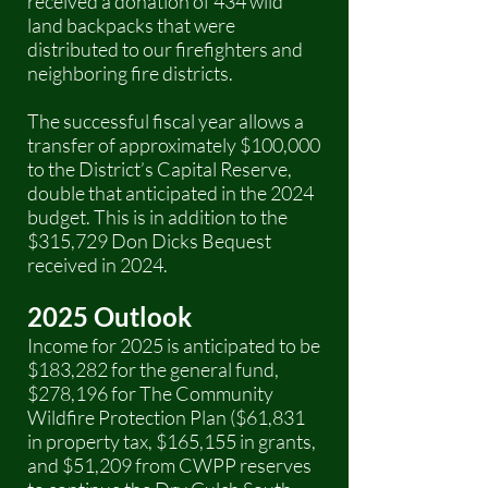
received a donation of 434 wild
land backpacks that were
distributed to our firefighters and
neighboring fire districts.
The successful fiscal year allows a
transfer of approximately $100,000
to the District’s Capital Reserve,
double that anticipated in the 2024
budget. This is in addition to the
$315,729 Don Dicks Bequest
received in 2024.
2025 Outlook
Income for 2025 is anticipated to be
$183,282 for the general fund,
$278,196 for The Community
Wildfire Protection Plan ($61,831
in property tax, $165,155 in grants,
and $51,209 from CWPP reserves