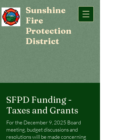
Sunshine
Fire
Protection
District
SFPD Funding -
Taxes and Grants
For the December 9, 2025 Board
meeting, budget discussions and
resolutions will be made concerning