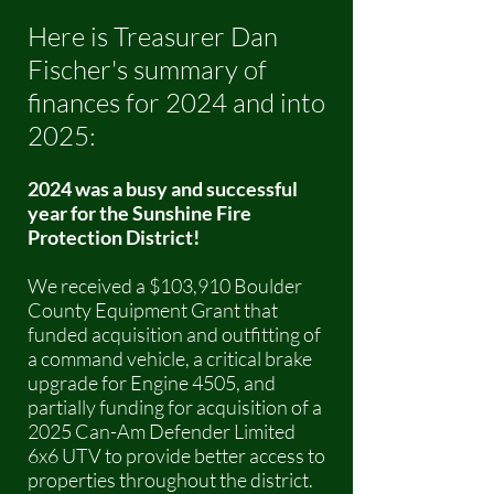
Here is Treasurer Dan
Fischer's summary of
finances for 2024 and into
2025:
2024 was a busy and successful
year for the Sunshine Fire
Protection District!
We received a $103,910 Boulder
County Equipment Grant that
funded acquisition and outfitting of
a command vehicle, a critical brake
upgrade for Engine 4505, and
partially funding for acquisition of a
2025 Can-Am Defender Limited
6x6 UTV to provide better access to
properties throughout the district.