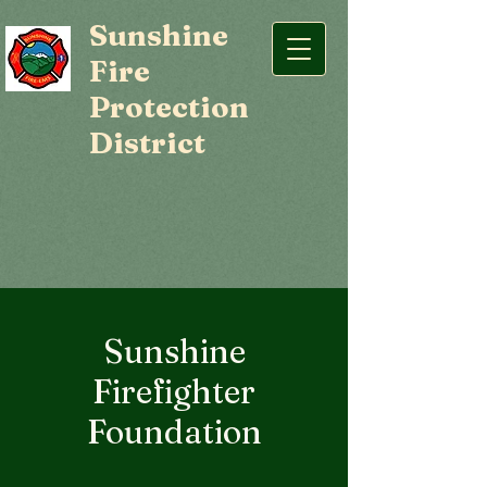
Sunshine
Fire
Protection
District
Sunshine
Firefighter
Foundation