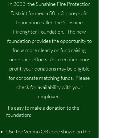
In 2023, the Sunshine Fire Protection
District formed a 501c3 non-profit
foundation called the Sunshine
Firefighter Foundation. The new
foundation provides the opportunity to
focus more clearly on fund raising
needs and efforts. As a certified non-
profit, your donations may be eligible
for corporate matching funds. Please
check for availability with your
employer!
It's easy to make a donation to the
foundation:
Use the Venmo QR code shown on the