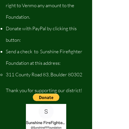
right to Venmo any amount to the
Foundation.
Donate with PayPal by clicking this
button:
Send a check to Sunshine Firefighter
Foundation at this address:
​311 County Road 83, Boulder 80302
Thank you for supporting our district!