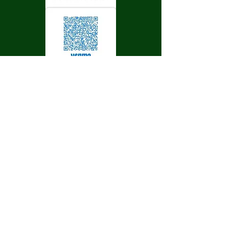
Sunshine Fire
Protection District
Get social with us!