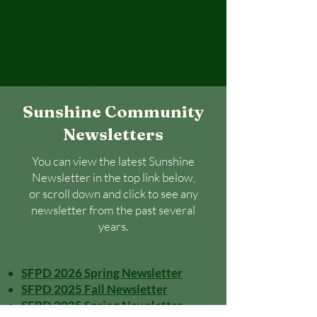
Sunshine Community
Newsletters
You can view the latest Sunshine
Newsletter in the top link below,
or scroll down and click to see any
newsletter from the past several
years.
SFPD 2026 Spring Newsletter
SFPD 2025 Fall Newsletter
SFPD 2025 Spring Newsletter