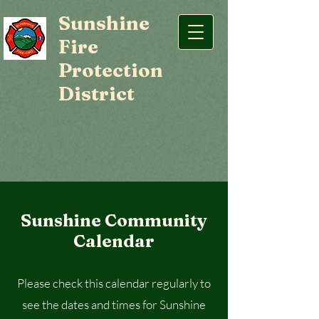
Sunshine
Fire
Protection
District
Sunshine Community
Calendar
Please check this calendar regularly to
see the dates and times for Sunshine