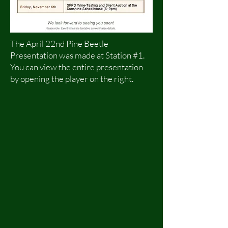
The April 22nd Pine Beetle
Presentation was made at Station #1.
You can view the entire presentation
by opening the player on the right.