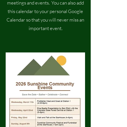
meetings and events. You can also add
this calendar to your personal Google
Calendar so that you will never miss an
important event.