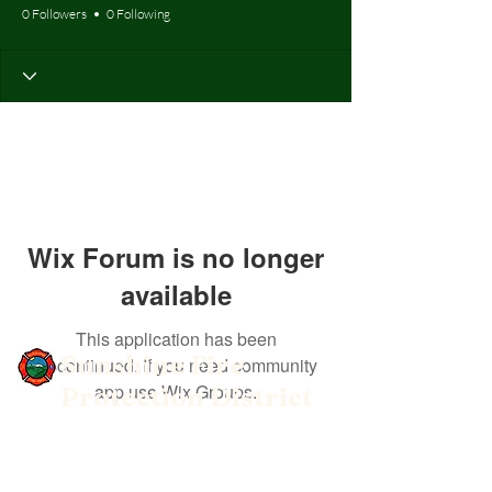
0 Followers
0 Following
Wix Forum is no longer
available
This application has been
Sunshine Fire
discontinued. If you need community
app use Wix Groups.
Protection District
Get social with us!