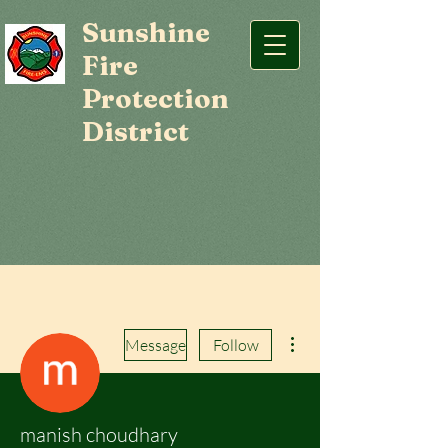
Sunshine
Fire
Protection
District
More actions
Message
Follow
manish choudhary