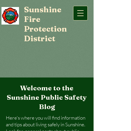
Sunshine
Fire
Protection
District
Welcome to the
Sunshine Public Safety
Blog
Here's where you will find information
and tips about living safely in Sunshine.