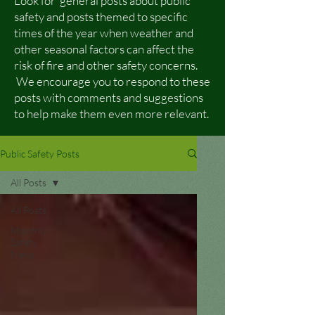
Look for general posts about public
safety and posts themed to specific
times of the year when weather and
other seasonal factors can affect the
risk of fire and other safety concerns.
We encourage you to respond to these
posts with comments and suggestions
to help make them even more relevant.
Public Safety Posts
All Posts
All Posts
Monthly
Safety
News