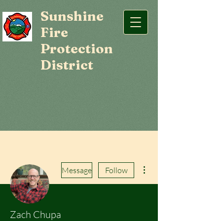
Sunshine
Fire
Protection
District
More actions
Message
Follow
Zach Chupa