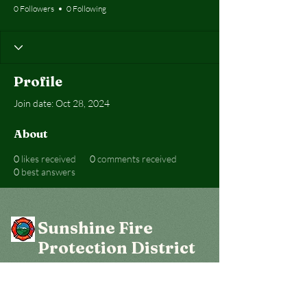
0 Followers
0 Following
Profile
Join date: Oct 28, 2024
About
0
likes received
0
comments received
0
best answers
Sunshine Fire
Protection District
Get social with us!